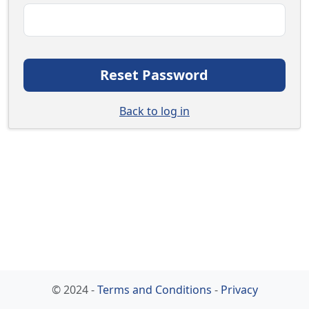
Reset Password
Back to log in
© 2024 -
Terms and Conditions
-
Privacy