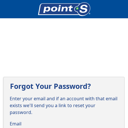
Forgot Your Password?
Enter your email and if an account with that email
exists we'll send you a link to reset your
password.
Email