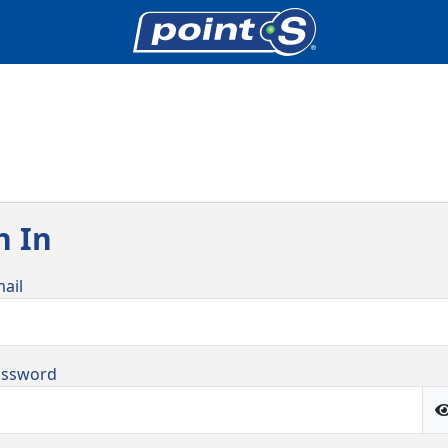
n In
ail
assword