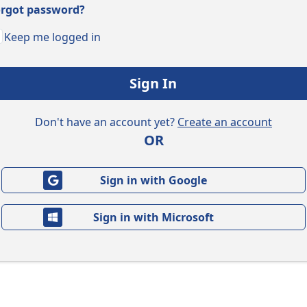
rgot password?
Keep me logged in
Sign In
Don't have an account yet?
Create an account
OR
Sign in with Google
Sign in with Microsoft