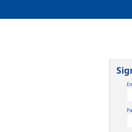
Sig
Em
P