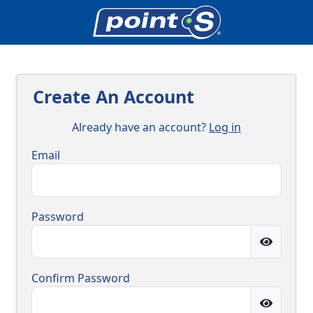
Create An Account
Already have an account?
Log in
Email
Password
Confirm Password