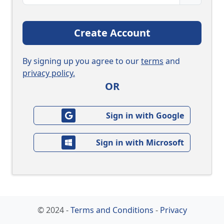
Create Account
By signing up you agree to our
terms
and
privacy policy.
OR
Sign in with Google
Sign in with Microsoft
© 2024 -
Terms and Conditions
-
Privacy